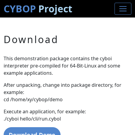
CYBOP
Project
Download
This demonstration package contains the cyboi
interpreter pre-compiled for 64-Bit-Linux and some
example applications.
After unpacking, change into package directory, for
example:
cd /home/xy/cybop/demo
Execute an application, for example:
./cyboi hello/cli/run.cybol
Download Demo