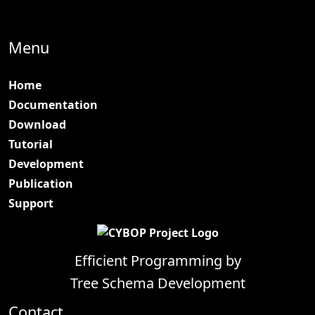
Menu
Home
Documentation
Download
Tutorial
Development
Publication
Support
Efficient Programming by
Tree Schema Development
Contact