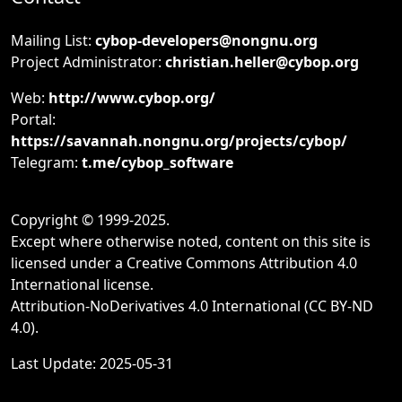
Mailing List:
cybop-developers@nongnu.org
Project Administrator:
christian.heller@cybop.org
Web:
http://www.cybop.org/
Portal:
https://savannah.nongnu.org/projects/cybop/
Telegram:
t.me/cybop_software
Copyright © 1999-2025.
Except where otherwise noted, content on this site is
licensed under a Creative Commons Attribution 4.0
International license.
Attribution-NoDerivatives 4.0 International (CC BY-ND
4.0).
Last Update: 2025-05-31