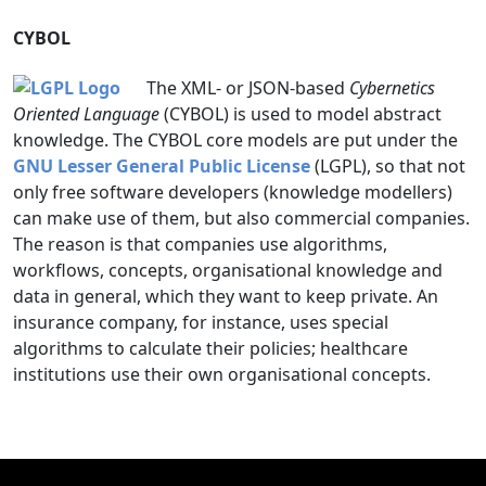
CYBOL
The XML- or JSON-based
Cybernetics
Oriented Language
(CYBOL) is used to model abstract
knowledge. The CYBOL core models are put under the
GNU Lesser General Public License
(LGPL), so that not
only free software developers (knowledge modellers)
can make use of them, but also commercial companies.
The reason is that companies use algorithms,
workflows, concepts, organisational knowledge and
data in general, which they want to keep private. An
insurance company, for instance, uses special
algorithms to calculate their policies; healthcare
institutions use their own organisational concepts.