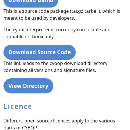
This is a source code package (tar.gz tarball), which is
meant to be used by developers.
The cyboi interpreter is currently compilable and
runnable on Linux only.
Download Source Code
This link leads to the cybop download directory
containing all versions and signature files.
View Directory
Licence
Different open source licences apply to the various
parts of CYBOP.