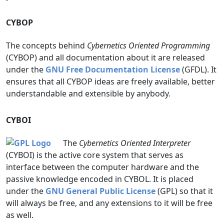
CYBOP
The concepts behind
Cybernetics Oriented Programming
(CYBOP) and all documentation about it are released
under the
GNU Free Documentation License
(GFDL). It
ensures that all CYBOP ideas are freely available, better
understandable and extensible by anybody.
CYBOI
The
Cybernetics Oriented Interpreter
(CYBOI) is the active core system that serves as
interface between the computer hardware and the
passive knowledge encoded in CYBOL. It is placed
under the
GNU General Public License
(GPL) so that it
will always be free, and any extensions to it will be free
as well.